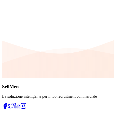
SellMen
La soluzione intelligente per il tuo recruitment commerciale