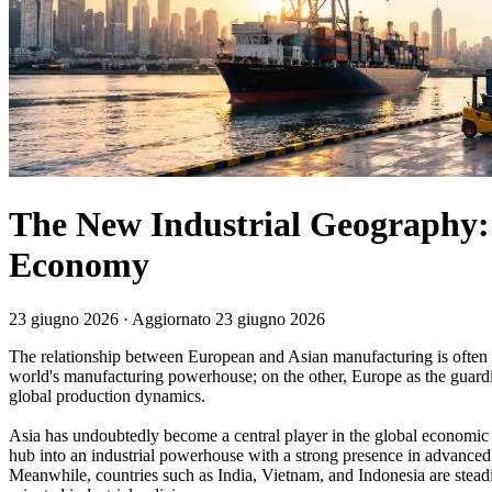
The New Industrial Geography:
Economy
23 giugno 2026
· Aggiornato 23 giugno 2026
The relationship between European and Asian manufacturing is often de
world's manufacturing powerhouse; on the other, Europe as the guardian 
global production dynamics.
Asia has undoubtedly become a central player in the global economic 
hub into an industrial powerhouse with a strong presence in advanced
Meanwhile, countries such as India, Vietnam, and Indonesia are stead