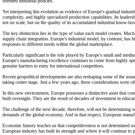
oriented industrial policies.
Yet interpreting this evolution as evidence of Europe's gradual indust
complexity, and highly specialized production capabilities. Its leader
not on scale, but on the quality of its accumulated industrial know-h
The key distinction lies in the type of value each model creates. Muc
supply chain integration. Europe's industrial model, by contrast, has h
responses to different needs within the global marketplace.
Particularly significant is the role played by Europe's small and mediu
Europe's manufacturing excellence continues to come from highly spec
genuine barriers to entry for international competitors.
Recent geopolitical developments are also reshaping some of the assump
taking center stage. Just a few years ago, these considerations were of
In this new environment, Europe possesses a distinctive asset that cont
built overnight. They are the result of decades of investment in educat
The challenge of the next decade, therefore, will not be determining 
demands of the global economy. And in that respect, European manufac
Economic history teaches us that competitiveness is not determined sole
European industry has built its strength and where it will continue to