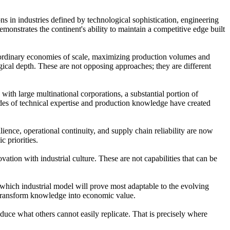
ns in industries defined by technological sophistication, engineering
monstrates the continent's ability to maintain a competitive edge built
traordinary economies of scale, maximizing production volumes and
ogical depth. These are not opposing approaches; they are different
 with large multinational corporations, a substantial portion of
ades of technical expertise and production knowledge have created
ience, operational continuity, and supply chain reliability are now
c priorities.
ation with industrial culture. These are not capabilities that can be
 which industrial model will prove most adaptable to the evolving
o transform knowledge into economic value.
oduce what others cannot easily replicate. That is precisely where