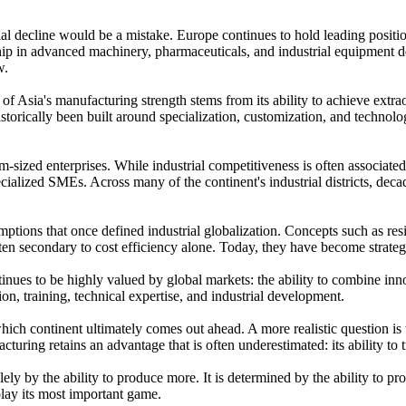
rial decline would be a mistake. Europe continues to hold leading positio
ship in advanced machinery, pharmaceuticals, and industrial equipment de
ow.
h of Asia's manufacturing strength stems from its ability to achieve ex
istorically been built around specialization, customization, and technol
m-sized enterprises. While industrial competitiveness is often associated
ialized SMEs. Across many of the continent's industrial districts, dec
tions that once defined industrial globalization. Concepts such as resil
ten secondary to cost efficiency alone. Today, they have become strategi
inues to be highly valued by global markets: the ability to combine innov
ion, training, technical expertise, and industrial development.
which continent ultimately comes out ahead. A more realistic question is
turing retains an advantage that is often underestimated: its ability t
ly by the ability to produce more. It is determined by the ability to pr
 play its most important game.