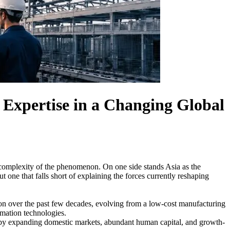
Expertise in a Changing Global
e complexity of the phenomenon. On one side stands Asia as the
t one that falls short of explaining the forces currently reshaping
ion over the past few decades, evolving from a low-cost manufacturing
omation technologies.
ed by expanding domestic markets, abundant human capital, and growth-