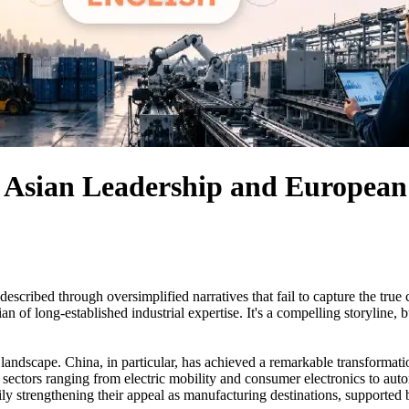
 Asian Leadership and European 
scribed through oversimplified narratives that fail to capture the tru
of long-established industrial expertise. It's a compelling storyline, bu
landscape. China, in particular, has achieved a remarkable transformat
 sectors ranging from electric mobility and consumer electronics to aut
ily strengthening their appeal as manufacturing destinations, support