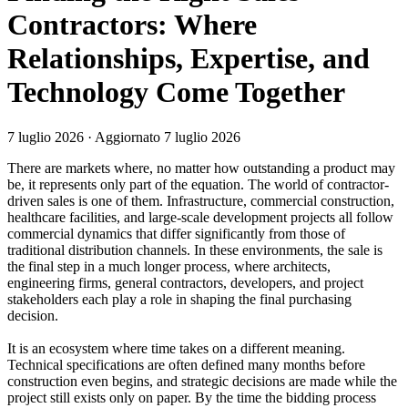
Contractors: Where
Relationships, Expertise, and
Technology Come Together
7 luglio 2026
· Aggiornato 7 luglio 2026
There are markets where, no matter how outstanding a product may
be, it represents only part of the equation. The world of contractor-
driven sales is one of them. Infrastructure, commercial construction,
healthcare facilities, and large-scale development projects all follow
commercial dynamics that differ significantly from those of
traditional distribution channels. In these environments, the sale is
the final step in a much longer process, where architects,
engineering firms, general contractors, developers, and project
stakeholders each play a role in shaping the final purchasing
decision.
It is an ecosystem where time takes on a different meaning.
Technical specifications are often defined many months before
construction even begins, and strategic decisions are made while the
project still exists only on paper. By the time the bidding process