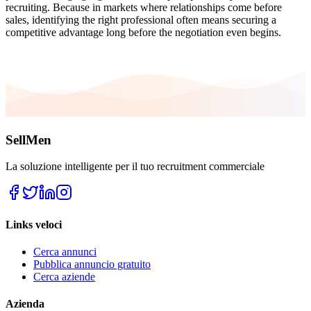
recruiting. Because in markets where relationships come before
sales, identifying the right professional often means securing a
competitive advantage long before the negotiation even begins.
SellMen
La soluzione intelligente per il tuo recruitment commerciale
Links veloci
Cerca annunci
Pubblica annuncio gratuito
Cerca aziende
Azienda