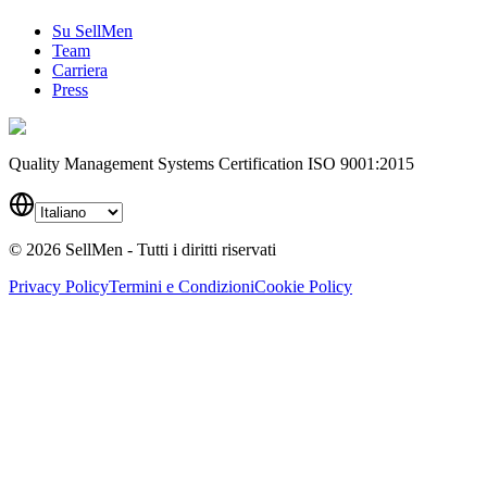
Su SellMen
Team
Carriera
Press
Quality Management Systems Certification ISO 9001:2015
©
2026
SellMen - Tutti i diritti riservati
Privacy Policy
Termini e Condizioni
Cookie Policy