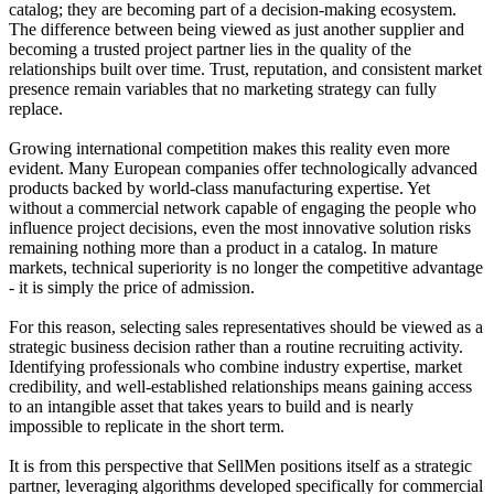
catalog; they are becoming part of a decision-making ecosystem.
The difference between being viewed as just another supplier and
becoming a trusted project partner lies in the quality of the
relationships built over time. Trust, reputation, and consistent market
presence remain variables that no marketing strategy can fully
replace.
Growing international competition makes this reality even more
evident. Many European companies offer technologically advanced
products backed by world-class manufacturing expertise. Yet
without a commercial network capable of engaging the people who
influence project decisions, even the most innovative solution risks
remaining nothing more than a product in a catalog. In mature
markets, technical superiority is no longer the competitive advantage
- it is simply the price of admission.
For this reason, selecting sales representatives should be viewed as a
strategic business decision rather than a routine recruiting activity.
Identifying professionals who combine industry expertise, market
credibility, and well-established relationships means gaining access
to an intangible asset that takes years to build and is nearly
impossible to replicate in the short term.
It is from this perspective that SellMen positions itself as a strategic
partner, leveraging algorithms developed specifically for commercial