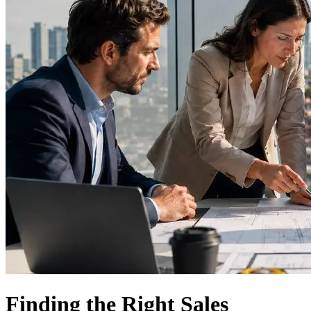
Finding the Right Sales