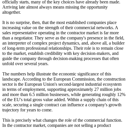
officially starts, many of the key choices have already been made.
Arriving late almost always means missing the opportunity
altogether.
It is no surprise, then, that the most established companies place
increasing value on the strength of their commercial networks. A
sales representative operating in the contractor market is far more
than a negotiator. They serve as the company's presence in the field,
an interpreter of complex project dynamics, and, above all, a builder
of long-term professional relationships. Their role is to remain close
to the market, establish credibility with key decision-makers, and
guide the company through decision-making processes that often
unfold over several years.
The numbers help illustrate the economic significance of this
landscape. According to the European Commission, the construction
sector is the European Union's second-largest industrial ecosystem
in terms of employment, supporting approximately 27 million jobs
and more than 6.5 million businesses, while generating roughly 12%
of the EU's total gross value added. Within a supply chain of this
scale, securing a single contract can influence a company's growth
trajectory for years to come.
This is precisely what changes the role of the commercial function.
In the contractor market, companies are not selling a product